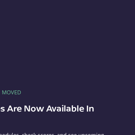
E MOVED
s Are Now Available In