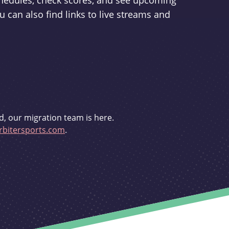
schedules, check scores, and see upcoming
u can also find links to live streams and
d, our migration team is here.
bitersports.com
.