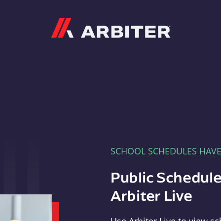
Arbiter
SCHOOL SCHEDULES HAV
Public Schedule
Arbiter Live