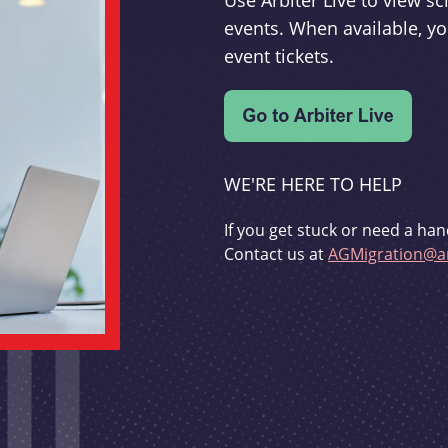
Use Arbiter Live to view 
events. When available, yo
event tickets.
WE'RE HERE TO HELP
If you get stuck or need a han
Contact us at
AGMigration@ar