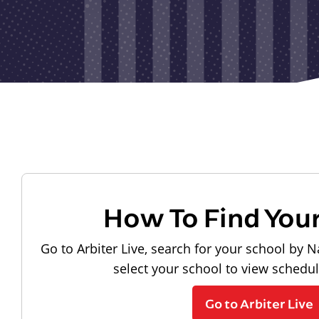
How To Find You
Go to Arbiter Live, search for your school by N
select your school to view schedu
Go to Arbiter Live