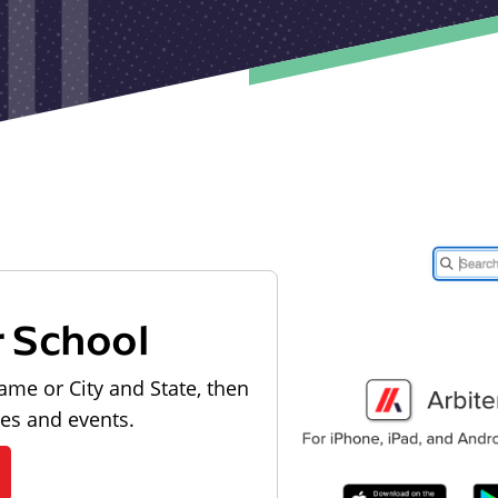
r School
ame or City and State, then
les and events.