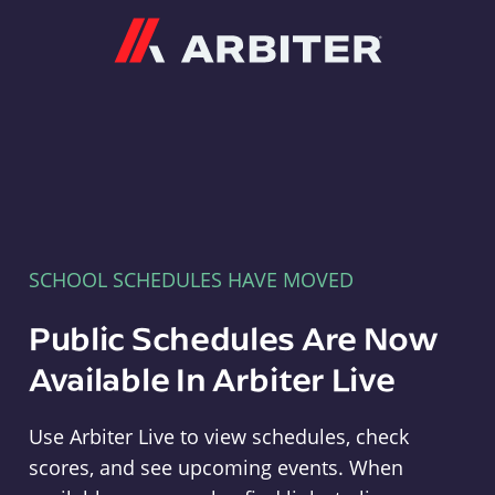
Arbiter
SCHOOL SCHEDULES HAVE MOVED
Public Schedules Are Now
Available In Arbiter Live
Use Arbiter Live to view schedules, check
scores, and see upcoming events. When