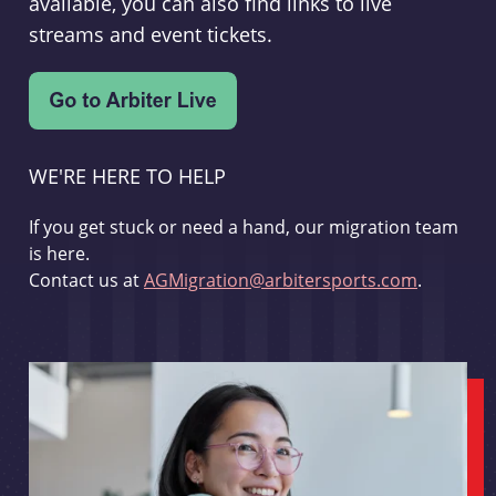
available, you can also find links to live
streams and event tickets.
WE'RE HERE TO HELP
If you get stuck or need a hand, our migration team
is here.
Contact us at
AGMigration@arbitersports.com
.