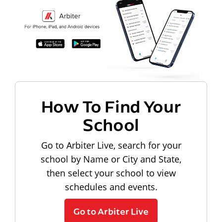
How To Find Your
School
Go to Arbiter Live, search for your
school by Name or City and State,
then select your school to view
schedules and events.
Go to Arbiter Live