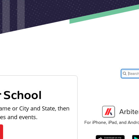
r School
ame or City and State, then
les and events.