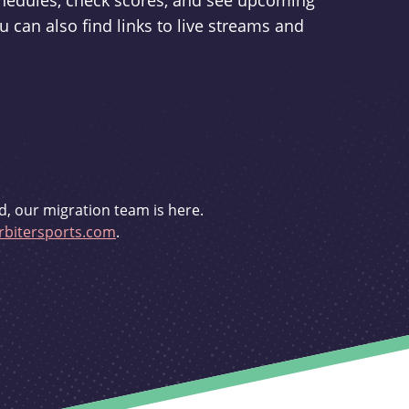
schedules, check scores, and see upcoming
u can also find links to live streams and
d, our migration team is here.
bitersports.com
.