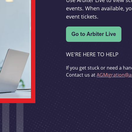
Use Arbiter Live to view 
events. When available, yo
event tickets.
WE'RE HERE TO HELP
If you get stuck or need a han
Contact us at
AGMigration@ar