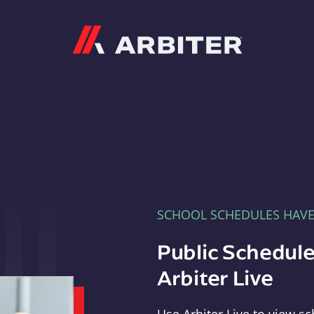
Arbiter
SCHOOL SCHEDULES HAV
Public Schedule
Arbiter Live