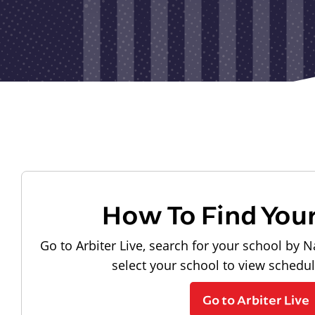
How To Find You
Go to Arbiter Live, search for your school by N
select your school to view schedu
Go to Arbiter Live