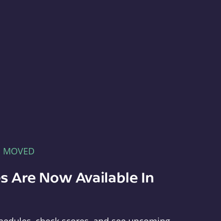
E MOVED
s Are Now Available In